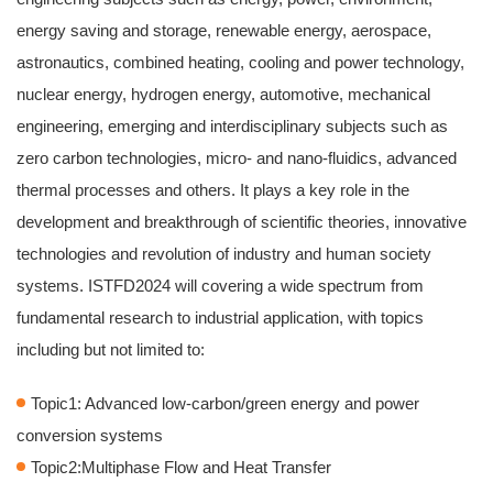
energy saving and storage, renewable energy, aerospace,
astronautics, combined heating, cooling and power technology,
nuclear energy, hydrogen energy, automotive, mechanical
engineering, emerging and interdisciplinary subjects such as
zero carbon technologies, micro- and nano-fluidics, advanced
thermal processes and others. It plays a key role in the
development and breakthrough of scientific theories, innovative
technologies and revolution of industry and human society
systems. ISTFD2024 will covering a wide spectrum from
fundamental research to industrial application, with topics
including but not limited to:
Topic1: Advanced low-carbon/green energy and power
conversion systems
Topic2:Multiphase Flow and Heat Transfer