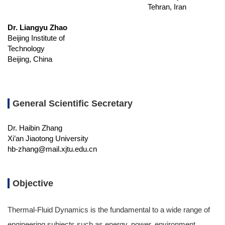
Tehran, Iran
Dr. Liangyu Zhao
Beijing Institute of
Technology
Beijing, China
General Scientific Secretary
Dr. Haibin Zhang
Xi’an Jiaotong University
hb-zhang@mail.xjtu.edu.cn
Objective
Thermal-Fluid Dynamics is the fundamental to a wide range of
engineering subjects such as energy, power, environment,