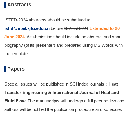
Abstracts
ISTFD-2024 abstracts should be submitted to
istfd@mail.xjtu.edu.cn
before
15 April 2024
Extended to 20
June 2024
. A submission should include an abstract and short
biography (of its presenter) and prepared using MS Words with
the template.
Papers
Special Issues will be published in SCI index journals：
Heat
Transfer Engineering & International Journal of Heat and
Fluid Flow.
The manuscripts will undergo a full peer review and
authors will be notified the publication procedure and schedule.