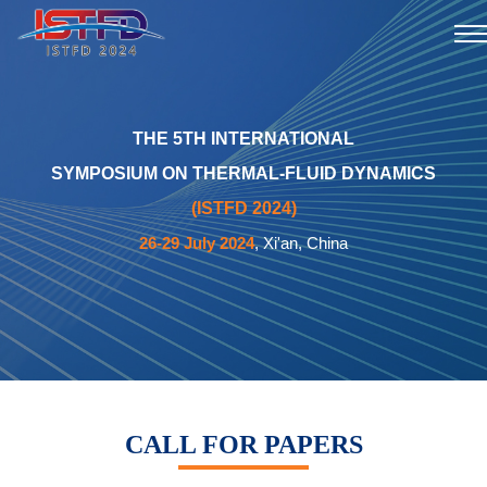
THE 5TH INTERNATIONAL
SYMPOSIUM ON THERMAL-FLUID DYNAMICS
(ISTFD 2024)
26-29 July 2024
, Xi'an, China
CALL FOR PAPERS