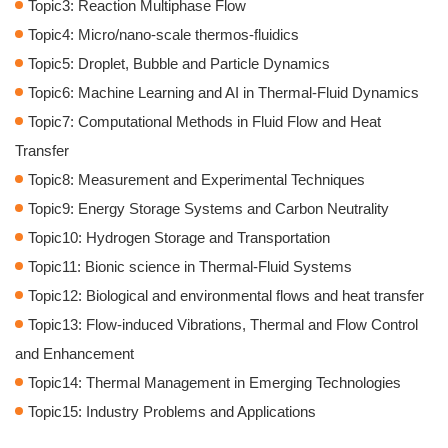
Topic3: Reaction Multiphase Flow
Topic4: Micro/nano-scale thermos-fluidics
Topic5: Droplet, Bubble and Particle Dynamics
Topic6: Machine Learning and AI in Thermal-Fluid Dynamics
Topic7: Computational Methods in Fluid Flow and Heat
Transfer
Topic8: Measurement and Experimental Techniques
Topic9: Energy Storage Systems and Carbon Neutrality
Topic10: Hydrogen Storage and Transportation
Topic11: Bionic science in Thermal-Fluid Systems
Topic12: Biological and environmental flows and heat transfer
Topic13: Flow-induced Vibrations, Thermal and Flow Control
and Enhancement
Topic14: Thermal Management in Emerging Technologies
Topic15: Industry Problems and Applications