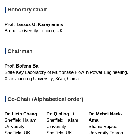
Honorary Chair
Prof. Tassos G. Karayiannis
Brunel University London, UK
Chairman
Prof. Bofeng Bai
State Key Laboratory of Multiphase Flow in Power Engineering,
Xi’an Jiaotong University, Xi’an, China
Co-Chair (Alphabetical order)
Dr. Lixin Cheng
Dr. Qinling Li
Dr. Mehdi Neek-
Sheffield Hallam
Sheffield Hallam
Amal
University
University
Shahid Rajaee
Sheffield, UK
Sheffield, UK
University Tehran