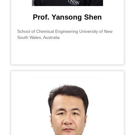
Prof. Yansong Shen
School of Chemical Engineering University of New
South Wales, Australia