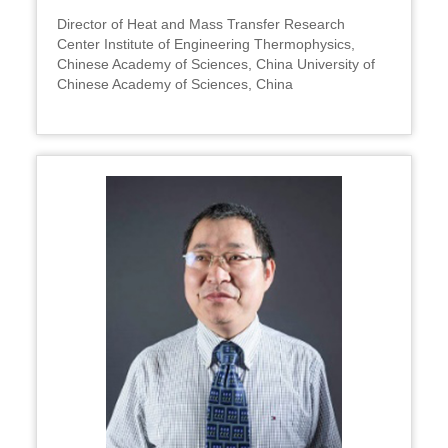
Director of Heat and Mass Transfer Research
Center Institute of Engineering Thermophysics,
Chinese Academy of Sciences, China University of
Chinese Academy of Sciences, China