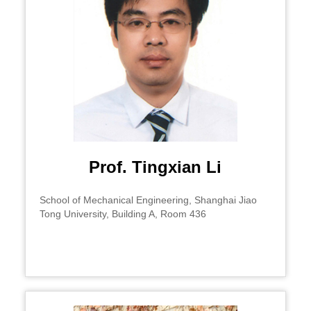
Prof. Tingxian Li
School of Mechanical Engineering, Shanghai Jiao
Tong University, Building A, Room 436