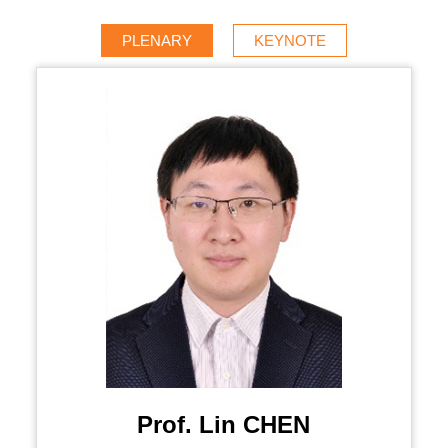
PLENARY
KEYNOTE
Prof. Lin CHEN