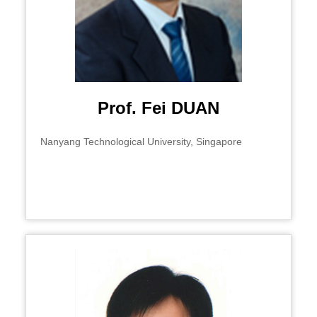
Prof. Fei DUAN
Nanyang Technological University, Singapore