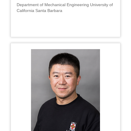
Department of Mechanical Engineering University of
California Santa Barbara