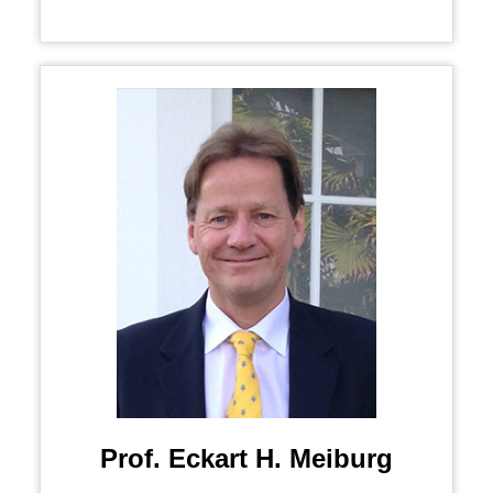
Prof. Eckart H. Meiburg