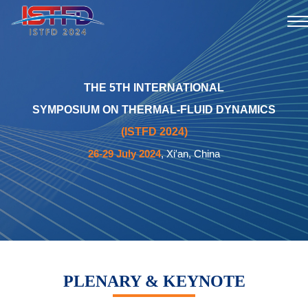
THE 5TH INTERNATIONAL
SYMPOSIUM ON THERMAL-FLUID DYNAMICS
(ISTFD 2024)
26-29 July 2024
, Xi'an, China
PLENARY & KEYNOTE