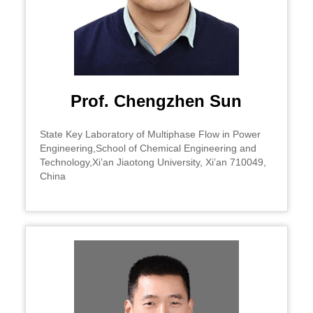
Prof. Chengzhen Sun
State Key Laboratory of Multiphase Flow in Power
Engineering,School of Chemical Engineering and
Technology,Xi’an Jiaotong University, Xi’an 710049,
China