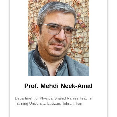
​Prof. Mehdi Neek-Amal
Department of Physics, Shahid Rajaee Teacher
Training University, Lavizan, Tehran, Iran