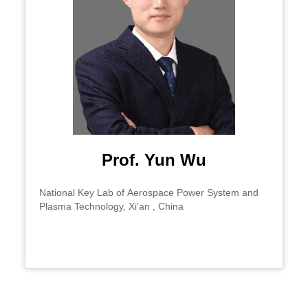
Prof. Yun Wu
National Key Lab of Aerospace Power System and
Plasma Technology, Xi’an , China