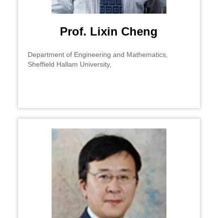
Prof. Lixin Cheng
Department of Engineering and Mathematics,
Sheffield Hallam University,